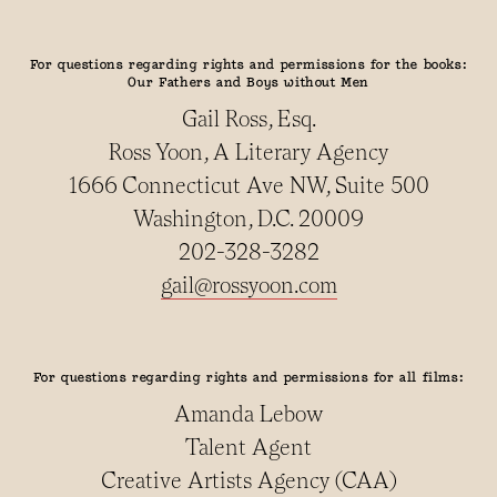
For questions regarding rights and permissions for the books:
Our Fathers and Boys without Men
Gail Ross, Esq.
Ross Yoon, A Literary Agency
1666 Connecticut Ave NW, Suite 500
Washington, D.C. 20009
202-328-3282
gail@rossyoon.com
For questions regarding rights and permissions for all films:
Amanda Lebow
Talent Agent
Creative Artists Agency (CAA)