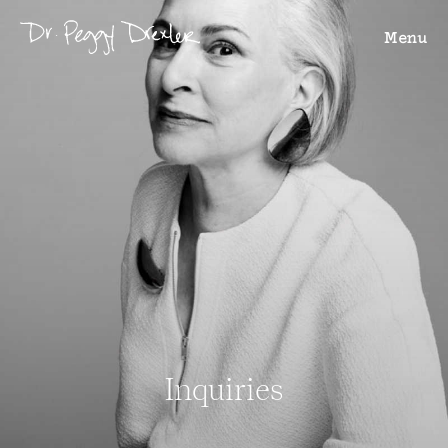
Menu
Inquiries