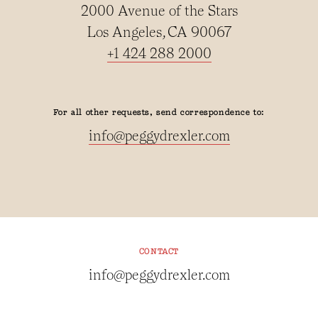
2000 Avenue of the Stars
Los Angeles, CA 90067
+1 424 288 2000
For all other requests, send correspondence to:
info@peggydrexler.com
CONTACT
info@peggydrexler.com