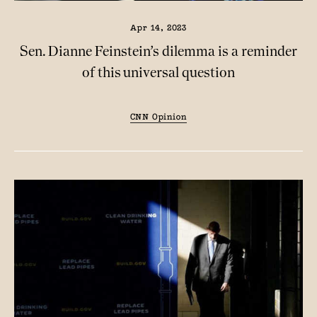
Apr 14, 2023
Sen. Dianne Feinstein’s dilemma is a reminder
of this universal question
CNN Opinion