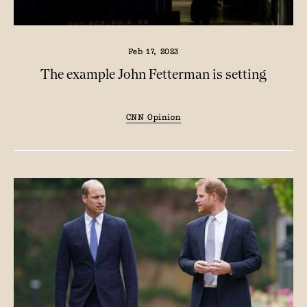
Feb 17, 2023
The example John Fetterman is setting
CNN Opinion