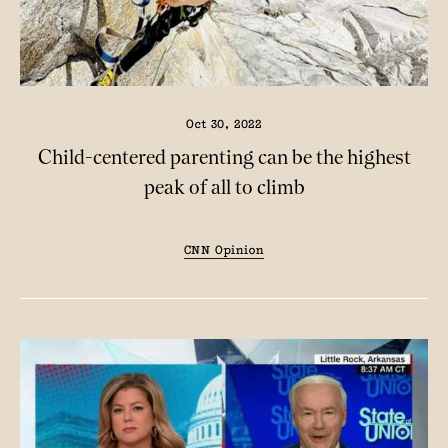
Oct 30, 2022
Child-centered parenting can be the highest
peak of all to climb
CNN Opinion