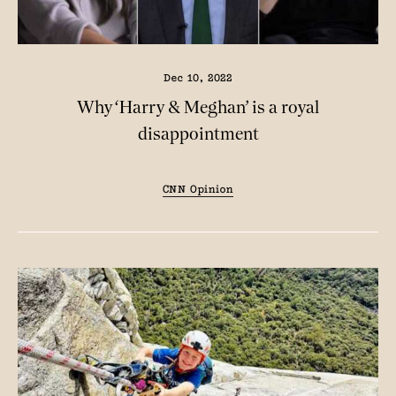
Dec 10, 2022
Why ‘Harry & Meghan’ is a royal
disappointment
CNN Opinion