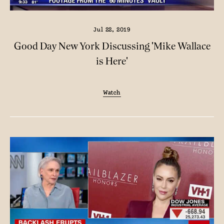
Jul 22, 2019
Good Day New York Discussing 'Mike Wallace
is Here'
Watch