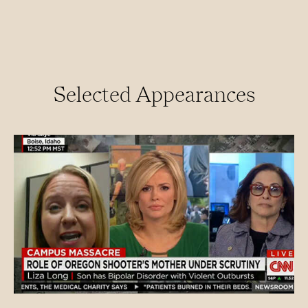
Selected Appearances