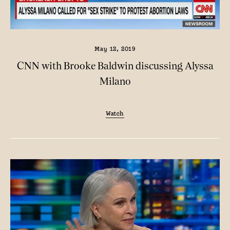
May 12, 2019
CNN with Brooke Baldwin discussing Alyssa
Milano
Watch