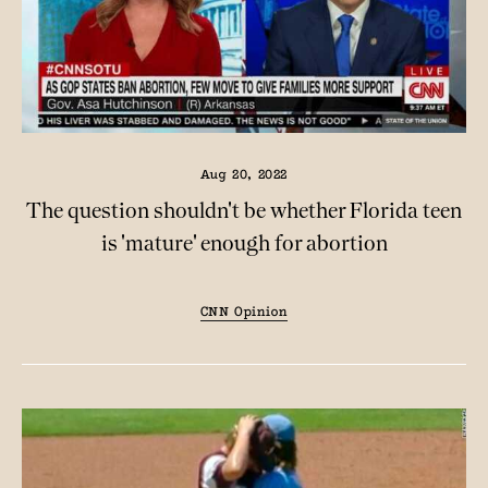
Aug 20, 2022
The question shouldn't be whether Florida teen
is 'mature' enough for abortion
CNN Opinion