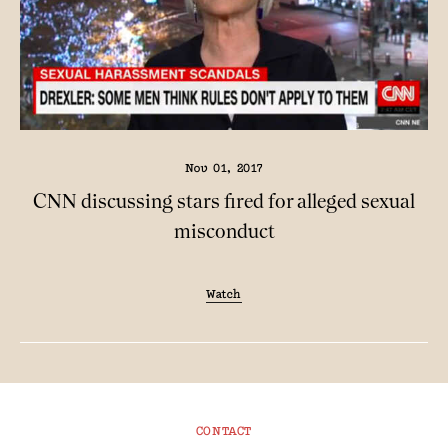
Nov 01, 2017
CNN discussing stars fired for alleged sexual
misconduct
Watch
CONTACT