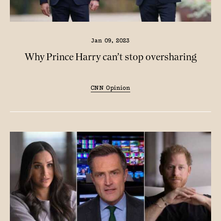
Jan 09, 2023
Why Prince Harry can’t stop oversharing
CNN Opinion