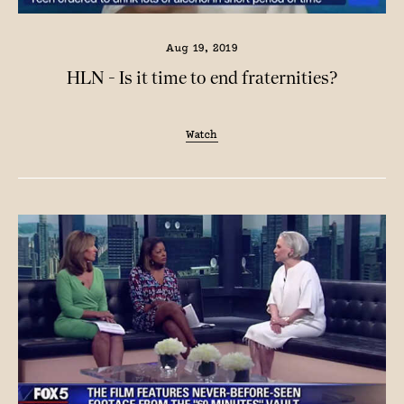
Aug 19, 2019
HLN - Is it time to end fraternities?
Watch