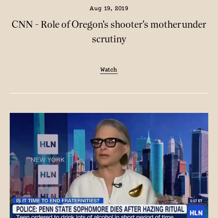
Aug 19, 2019
CNN - Role of Oregon's shooter's mother under
scrutiny
Watch