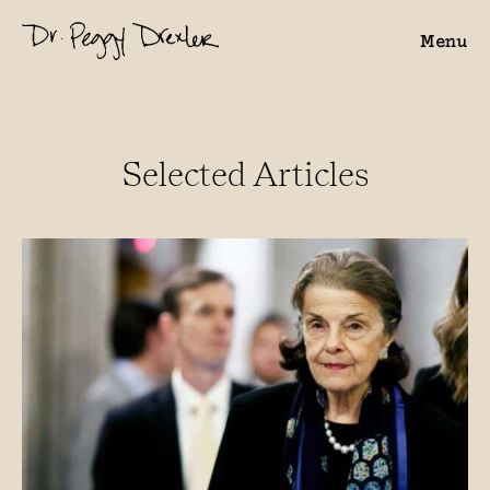
Menu
Selected Articles