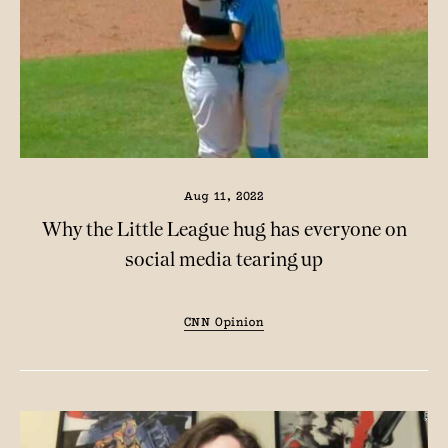
Aug 11, 2022
Why the Little League hug has everyone on
social media tearing up
CNN Opinion