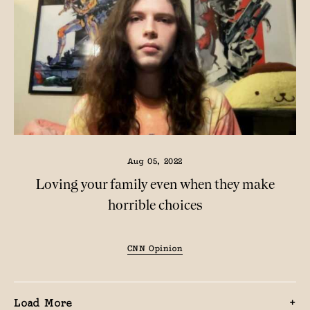
Aug 05, 2022
Loving your family even when they make
horrible choices
CNN Opinion
Load More