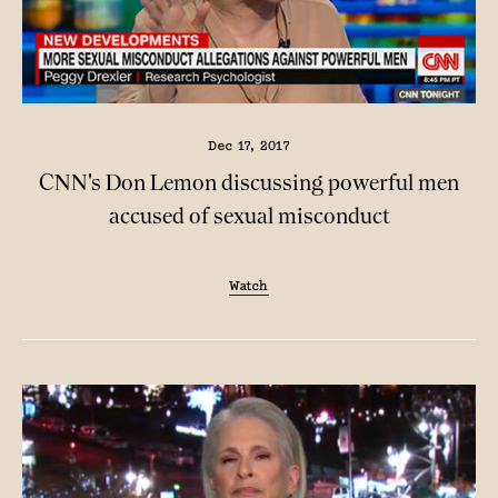
Dec 17, 2017
CNN's Don Lemon discussing powerful men
accused of sexual misconduct
Watch